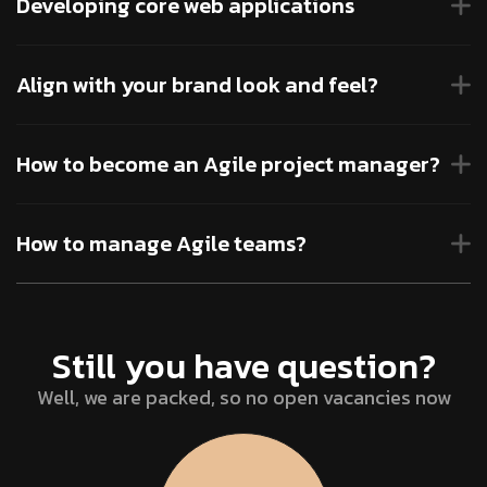
Developing core web applications
Align with your brand look and feel?
How to become an Agile project manager?
How to manage Agile teams?
Still you have question?
Well, we are packed, so no open vacancies now