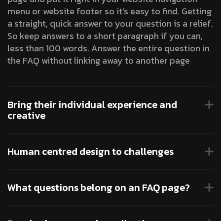
menu or website footer so it’s easy to find. Getting
a straight, quick answer to your question is a relief.
So keep answers to a short paragraph if you can,
less than 100 words. Answer the entire question in
the FAQ without linking away to another page
Bring their individual experience and
creative
Human centred design to challenges
What questions belong on an FAQ page?