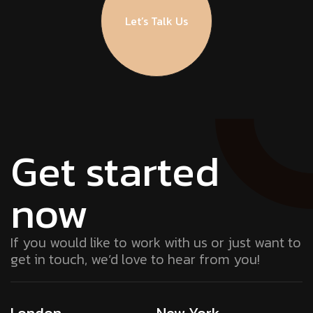
Let’s Talk Us
Get started
now
If you would like to work with us or just want to
get in touch, we’d love to hear from you!