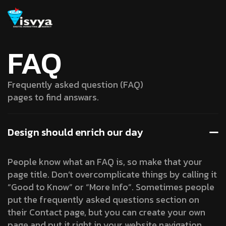
FAQ
Frequently asked question (FAQ)
pages to find answars.
Design should enrich our day
People know what an FAQ is, so make that your
page title. Don’t overcomplicate things by calling it
“Good to Know” or “More Info”. Sometimes people
put the frequently asked questions section on
their Contact page, but you can create your own
page and put it right in your website navigation