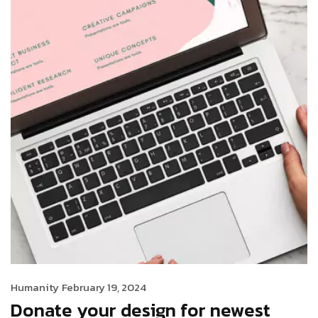
Humanity
February 19, 2024
Donate your design for newest