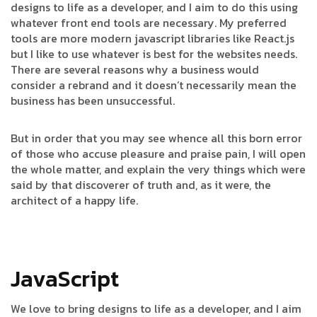
designs to life as a developer, and I aim to do this using
whatever front end tools are necessary. My preferred
tools are more modern javascript libraries like React.js
but I like to use whatever is best for the websites needs.
There are several reasons why a business would
consider a rebrand and it doesn’t necessarily mean the
business has been unsuccessful.
But in order that you may see whence all this born error
of those who accuse pleasure and praise pain, I will open
the whole matter, and explain the very things which were
said by that discoverer of truth and, as it were, the
architect of a happy life.
JavaScript
We love to bring designs to life as a developer, and I aim