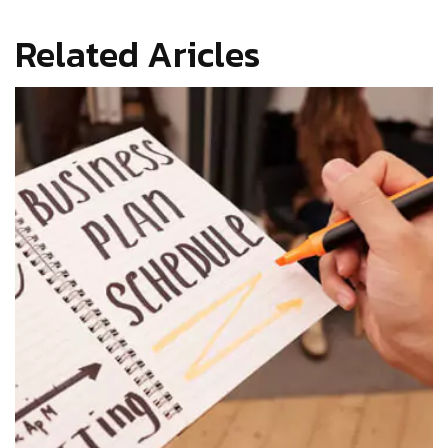
Related Aricles