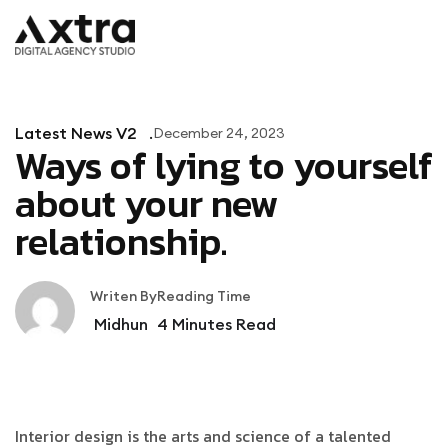
Latest News V2
December 24, 2023
Ways of lying to yourself
about your new
relationship.
Writen By
Reading Time
Midhun
4
Minutes Read
Interior design is the arts and science of a talented