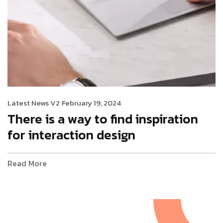
Latest News V2
February 19, 2024
There is a way to find inspiration
for interaction design
Read More