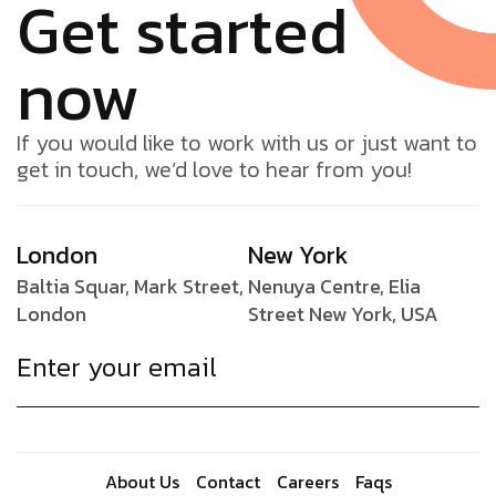
Get started
now
If you would like to work with us or just want to
get in touch, we’d love to hear from you!
London
New York
Baltia Squar, Mark Street,
Nenuya Centre, Elia
London
Street New York, USA
About Us
Contact
Careers
Faqs