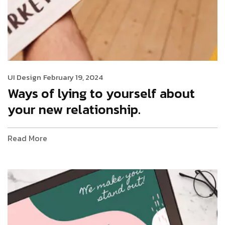
UI Design
February 19, 2024
Ways of lying to yourself about
your new relationship.
Read More