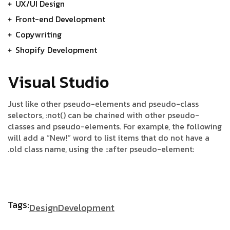
UX/UI Design
Front-end Development
Copywriting
Shopify Development
Visual Studio
Just like other pseudo-elements and pseudo-class
selectors, :not() can be chained with other pseudo-
classes and pseudo-elements. For example, the following
will add a “New!” word to list items that do not have a
.old class name, using the ::after pseudo-element:
Tags:
Design
Development