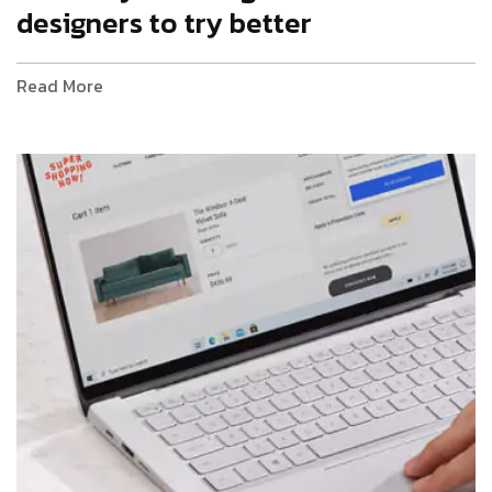
designers to try better
Read More