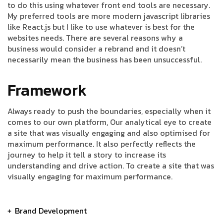
to do this using whatever front end tools are necessary.
My preferred tools are more modern javascript libraries
like React.js but I like to use whatever is best for the
websites needs. There are several reasons why a
business would consider a rebrand and it doesn’t
necessarily mean the business has been unsuccessful.
Framework
Always ready to push the boundaries, especially when it
comes to our own platform, Our analytical eye to create
a site that was visually engaging and also optimised for
maximum performance. It also perfectly reflects the
journey to help it tell a story to increase its
understanding and drive action. To create a site that was
visually engaging for maximum performance.
Brand Development